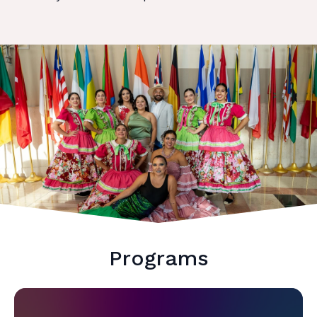
Programs