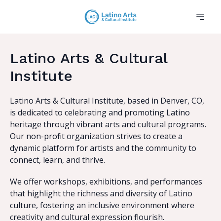
Latino Arts & Cultural
Institute
Latino Arts & Cultural Institute, based in Denver, CO,
is dedicated to celebrating and promoting Latino
heritage through vibrant arts and cultural programs.
Our non-profit organization strives to create a
dynamic platform for artists and the community to
connect, learn, and thrive.
We offer workshops, exhibitions, and performances
that highlight the richness and diversity of Latino
culture, fostering an inclusive environment where
creativity and cultural expression flourish.